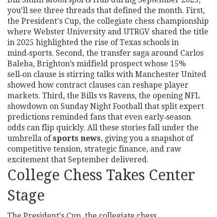
you’ll see three threads that defined the month. First,
the
President's Cup
,
the collegiate chess championship
where Webster University and UTRGV shared the title
in 2025
highlighted the rise of Texas schools in
mind‑sports. Second, the transfer saga around
Carlos
Baleba
,
Brighton’s midfield prospect whose 15%
sell‑on clause is stirring talks with Manchester United
showed how contract clauses can reshape player
markets. Third, the
Bills vs Ravens
,
the opening NFL
showdown on Sunday Night Football that split expert
predictions
reminded fans that even early‑season
odds can flip quickly. All these stories fall under the
umbrella of
sports news
, giving you a snapshot of
competitive tension, strategic finance, and raw
excitement that September delivered.
College Chess Takes Center
Stage
The
President's Cup
,
the collegiate chess