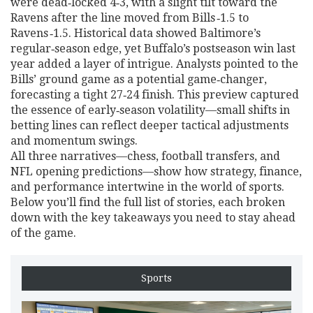
were dead‑locked 4‑3, with a slight tilt toward the
Ravens after the line moved from Bills ‑1.5 to
Ravens ‑1.5. Historical data showed Baltimore’s
regular‑season edge, yet Buffalo’s postseason win last
year added a layer of intrigue. Analysts pointed to the
Bills’ ground game as a potential game‑changer,
forecasting a tight 27‑24 finish. This preview captured
the essence of early‑season volatility—small shifts in
betting lines can reflect deeper tactical adjustments
and momentum swings.
All three narratives—chess, football transfers, and
NFL opening predictions—show how strategy, finance,
and performance intertwine in the world of sports.
Below you’ll find the full list of stories, each broken
down with the key takeaways you need to stay ahead
of the game.
Sports