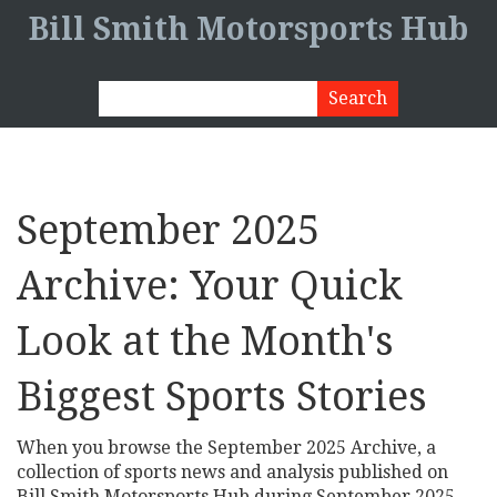
Bill Smith Motorsports Hub
September 2025
Archive: Your Quick
Look at the Month's
Biggest Sports Stories
When you browse the
September 2025 Archive
,
a
collection of sports news and analysis published on
Bill Smith Motorsports Hub during September 2025
,