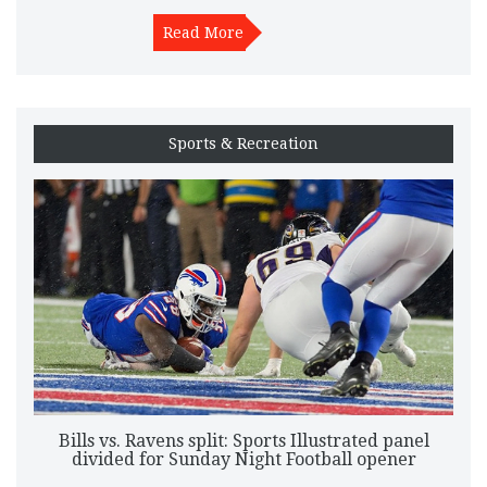
PSR rules and competition may shape their approach.
Read More
Sports & Recreation
Bills vs. Ravens split: Sports Illustrated panel
divided for Sunday Night Football opener