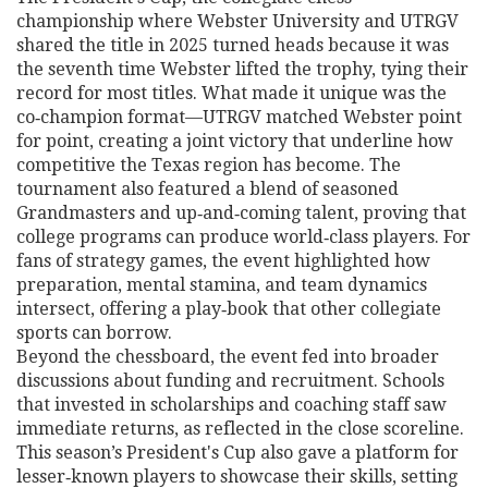
championship where Webster University and UTRGV
shared the title in 2025
turned heads because it was
the seventh time Webster lifted the trophy, tying their
record for most titles. What made it unique was the
co‑champion format—UTRGV matched Webster point
for point, creating a joint victory that underline how
competitive the Texas region has become. The
tournament also featured a blend of seasoned
Grandmasters and up‑and‑coming talent, proving that
college programs can produce world‑class players. For
fans of strategy games, the event highlighted how
preparation, mental stamina, and team dynamics
intersect, offering a play‑book that other collegiate
sports can borrow.
Beyond the chessboard, the event fed into broader
discussions about funding and recruitment. Schools
that invested in scholarships and coaching staff saw
immediate returns, as reflected in the close scoreline.
This season’s President's Cup also gave a platform for
lesser‑known players to showcase their skills, setting