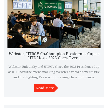
Webster, UTRGV Co‑Champion President's Cup as
UTD Hosts 2025 Chess Event
Webster University and UTRGV share the 2025 President's Cup
as UTD hosts the event, marking Webster's record seventh title
and highlighting Texas schools' rising chess dominance.
Read More