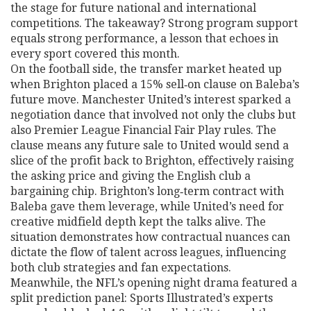
the stage for future national and international
competitions. The takeaway? Strong program support
equals strong performance, a lesson that echoes in
every sport covered this month.
On the football side, the transfer market heated up
when Brighton placed a 15% sell‑on clause on Baleba’s
future move. Manchester United’s interest sparked a
negotiation dance that involved not only the clubs but
also Premier League Financial Fair Play rules. The
clause means any future sale to United would send a
slice of the profit back to Brighton, effectively raising
the asking price and giving the English club a
bargaining chip. Brighton’s long‑term contract with
Baleba gave them leverage, while United’s need for
creative midfield depth kept the talks alive. The
situation demonstrates how contractual nuances can
dictate the flow of talent across leagues, influencing
both club strategies and fan expectations.
Meanwhile, the NFL’s opening night drama featured a
split prediction panel: Sports Illustrated’s experts