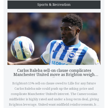
Sports & Recreation
Carlos Baleba sell-on clause complicates
Manchester United move as Brighton weigh
options
Brighton’s 15% sell-on clause owed to Lille for any future
Carlos Baleba sale could push up the asking price and
complicate Manchester United’s interest. The Cameroonian
midfielder is highly rated and under a long-term deal, giving
Brighton leverage. United want midfield reinforcements, but