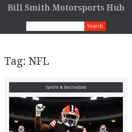
Bill Smith Motorsports Hub
Tag: NFL
Sports & Recreation