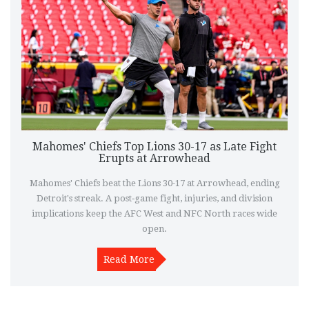
Mahomes' Chiefs Top Lions 30-17 as Late Fight
Erupts at Arrowhead
Mahomes' Chiefs beat the Lions 30-17 at Arrowhead, ending
Detroit's streak. A post‑game fight, injuries, and division
implications keep the AFC West and NFC North races wide
open.
Read More