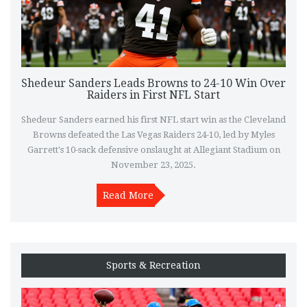
Shedeur Sanders Leads Browns to 24-10 Win Over
Raiders in First NFL Start
Shedeur Sanders earned his first NFL start win as the Cleveland
Browns defeated the Las Vegas Raiders 24-10, led by Myles
Garrett's 10-sack defensive onslaught at Allegiant Stadium on
November 23, 2025.
Read More
Sports & Recreation