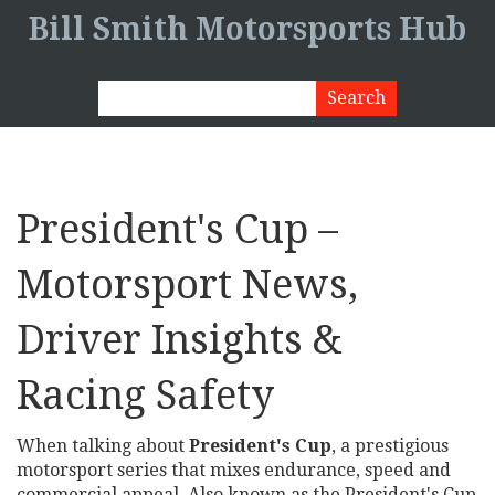
Bill Smith Motorsports Hub
President's Cup –
Motorsport News,
Driver Insights &
Racing Safety
When talking about
President's Cup
,
a prestigious
motorsport series that mixes endurance, speed and
commercial appeal
. Also known as
the President's Cup