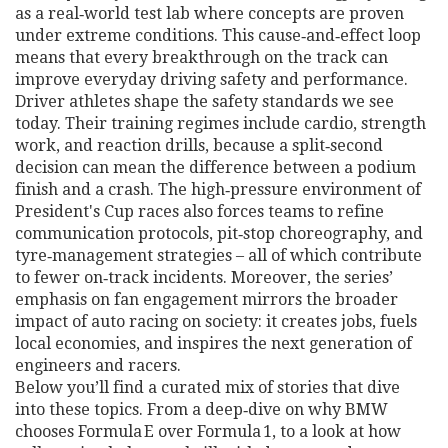
as a real‑world test lab where concepts are proven
under extreme conditions. This cause‑and‑effect loop
means that every breakthrough on the track can
improve everyday driving safety and performance.
Driver athletes shape the safety standards we see
today. Their training regimes include cardio, strength
work, and reaction drills, because a split‑second
decision can mean the difference between a podium
finish and a crash. The high‑pressure environment of
President's Cup races also forces teams to refine
communication protocols, pit‑stop choreography, and
tyre‑management strategies – all of which contribute
to fewer on‑track incidents. Moreover, the series’
emphasis on fan engagement mirrors the broader
impact of auto racing on society: it creates jobs, fuels
local economies, and inspires the next generation of
engineers and racers.
Below you’ll find a curated mix of stories that dive
into these topics. From a deep‑dive on why BMW
chooses Formula E over Formula 1, to a look at how