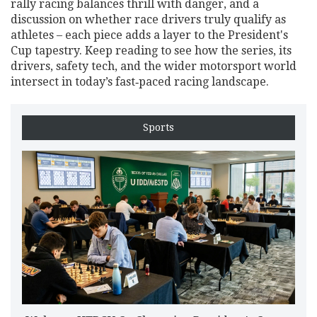
rally racing balances thrill with danger, and a
discussion on whether race drivers truly qualify as
athletes – each piece adds a layer to the President's
Cup tapestry. Keep reading to see how the series, its
drivers, safety tech, and the wider motorsport world
intersect in today’s fast‑paced racing landscape.
Sports