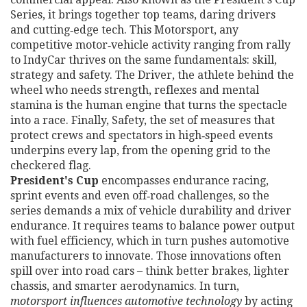
Series
, it brings together top teams, daring drivers
and cutting‑edge tech. This
Motorsport
,
any
competitive motor‑vehicle activity ranging from rally
to IndyCar
thrives on the same fundamentals: skill,
strategy and safety. The
Driver
,
the athlete behind the
wheel who needs strength, reflexes and mental
stamina
is the human engine that turns the spectacle
into a race. Finally,
Safety
,
the set of measures that
protect crews and spectators in high‑speed events
underpins every lap, from the opening grid to the
checkered flag.
President's Cup
encompasses endurance racing,
sprint events and even off‑road challenges, so the
series demands a mix of vehicle durability and driver
endurance. It requires teams to balance power output
with fuel efficiency, which in turn pushes automotive
manufacturers to innovate. Those innovations often
spill over into road cars – think better brakes, lighter
chassis, and smarter aerodynamics. In turn,
motorsport influences automotive technology
by acting