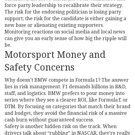
force party leadership to recalibrate their strategy.
The risk for the endorsing politician is losing party
support; the risk for the candidate is either gaining a
new base or alienating existing supporters.
Monitoring reactions on social media and local news
can give you an early sense of how big the ripple will
be.
Motorsport Money and
Safety Concerns
Why doesn’t BMW compete in Formula 1? The answer
lies in risk management. F1 demands billions in R&D,
staff, and logistics. BMW prefers to pour money into
series where they see a clearer ROI, like Formula E or
DTM. By focusing on categories that match their brand
and budget, they avoid the financial risk of a massive
cash burn without guaranteed success.
Safety is another hidden risk on the track. When
drivers talk about “rubbing” in NASCAR, they’re really