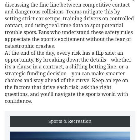
discussing the fine line between competitive contact
and dangerous collisions. Teams mitigate this by
setting strict car setups, training drivers on controlled
contact, and using real‑time data to spot potential
trouble spots. Fans who understand these safety rules
appreciate the sport’s excitement without the fear of
catastrophic crashes.
At the end of the day, every risk has a flip side: an
opportunity. By breaking down the details—whether
it’s a clause in a contract, a shifting betting line, or a
strategic funding decision—you can make smarter
choices and stay ahead of the curve. Keep an eye on
the factors that drive each risk, ask the right
questions, and you’ll navigate the sports world with
confidence.
Sports & Recreation