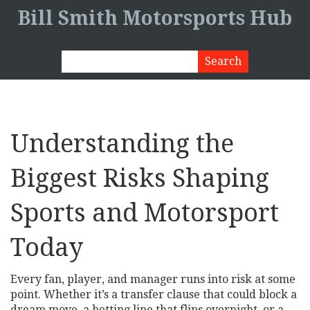
Bill Smith Motorsports Hub
Understanding the
Biggest Risks Shaping
Sports and Motorsport
Today
Every fan, player, and manager runs into risk at some
point. Whether it’s a transfer clause that could block a
dream move, a betting line that flips overnight, or a