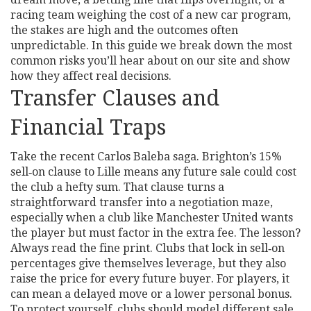
racing team weighing the cost of a new car program,
the stakes are high and the outcomes often
unpredictable. In this guide we break down the most
common risks you’ll hear about on our site and show
how they affect real decisions.
Transfer Clauses and
Financial Traps
Take the recent Carlos Baleba saga. Brighton’s 15%
sell‑on clause to Lille means any future sale could cost
the club a hefty sum. That clause turns a
straightforward transfer into a negotiation maze,
especially when a club like Manchester United wants
the player but must factor in the extra fee. The lesson?
Always read the fine print. Clubs that lock in sell‑on
percentages give themselves leverage, but they also
raise the price for every future buyer. For players, it
can mean a delayed move or a lower personal bonus.
To protect yourself, clubs should model different sale