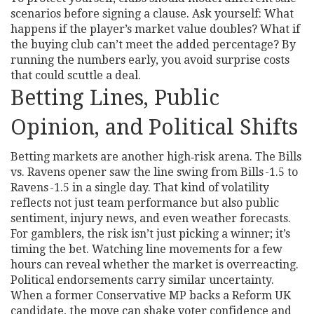
scenarios before signing a clause. Ask yourself: What
happens if the player’s market value doubles? What if
the buying club can’t meet the added percentage? By
running the numbers early, you avoid surprise costs
that could scuttle a deal.
Betting Lines, Public
Opinion, and Political Shifts
Betting markets are another high‑risk arena. The Bills
vs. Ravens opener saw the line swing from Bills -1.5 to
Ravens -1.5 in a single day. That kind of volatility
reflects not just team performance but also public
sentiment, injury news, and even weather forecasts.
For gamblers, the risk isn’t just picking a winner; it’s
timing the bet. Watching line movements for a few
hours can reveal whether the market is overreacting.
Political endorsements carry similar uncertainty.
When a former Conservative MP backs a Reform UK
candidate, the move can shake voter confidence and