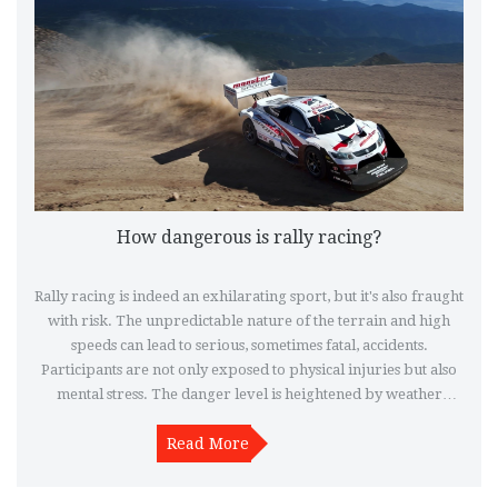
How dangerous is rally racing?
Rally racing is indeed an exhilarating sport, but it's also fraught
with risk. The unpredictable nature of the terrain and high
speeds can lead to serious, sometimes fatal, accidents.
Participants are not only exposed to physical injuries but also
mental stress. The danger level is heightened by weather
conditions and the state of the rally cars. Despite rigorous
safety measures, it's clear that rally racing is a high-risk sport
Read More
that requires absolute skill and caution.