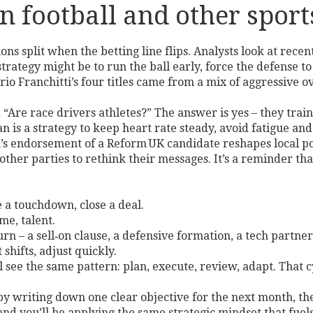
n football and other sport
ns split when the betting line flips. Analysts look at rece
strategy might be to run the ball early, force the defense t
rio Franchitti’s four titles came from a mix of aggressive o
sk, “Are race drivers athletes?” The answer is yes – they tra
an is a strategy to keep heart rate steady, avoid fatigue and
an’s endorsement of a Reform UK candidate reshapes local p
 other parties to rethink their messages. It’s a reminder th
e a touchdown, close a deal.
me, talent.
turn – a sell‑on clause, a defensive formation, a tech partner
 shifts, adjust quickly.
 see the same pattern: plan, execute, review, adapt. That c
 writing down one clear objective for the next month, then 
nd you’ll be applying the same strategic mindset that fuels