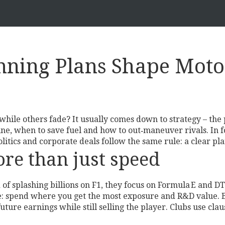
ning Plans Shape Motor
le others fade? It usually comes down to strategy – the p
ne, when to save fuel and how to out‑maneuver rivals. In fo
tics and corporate deals follow the same rule: a clear pla
ore than just speed
of splashing billions on F1, they focus on Formula E and D
ove: spend where you get the most exposure and R&D value. B
uture earnings while still selling the player. Clubs use clau