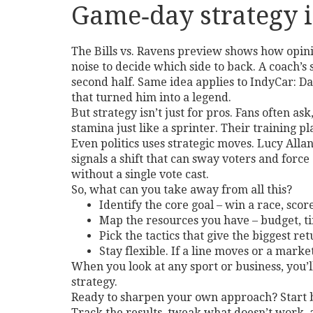
Game‑day strategy i
The Bills vs. Ravens preview shows how opinio
noise to decide which side to back. A coach’s 
second half. Same idea applies to IndyCar: Da
that turned him into a legend.
But strategy isn’t just for pros. Fans often a
stamina just like a sprinter. Their training pl
Even politics uses strategic moves. Lucy All
signals a shift that can sway voters and force
without a single vote cast.
So, what can you take away from all this?
Identify the core goal – win a race, scor
Map the resources you have – budget, ti
Pick the tactics that give the biggest re
Stay flexible. If a line moves or a market
When you look at any sport or business, you’ll
strategy.
Ready to sharpen your own approach? Start by
Track the results, tweak what doesn’t work, a