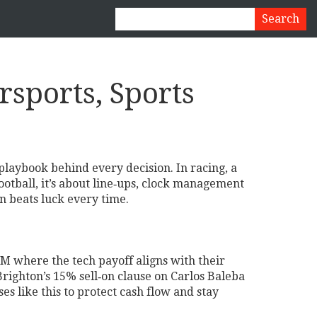
sports, Sports
laybook behind every decision. In racing, a
otball, it’s about line‑ups, clock management
n beats luck every time.
TM where the tech payoff aligns with their
righton’s 15% sell‑on clause on Carlos Baleba
ses like this to protect cash flow and stay