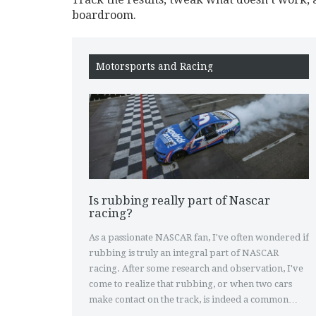
boardroom.
Motorsports and Racing
Is rubbing really part of Nascar
racing?
As a passionate NASCAR fan, I've often wondered if
rubbing is truly an integral part of NASCAR
racing. After some research and observation, I've
come to realize that rubbing, or when two cars
make contact on the track, is indeed a common
occurrence in this high-speed sport. Many argue