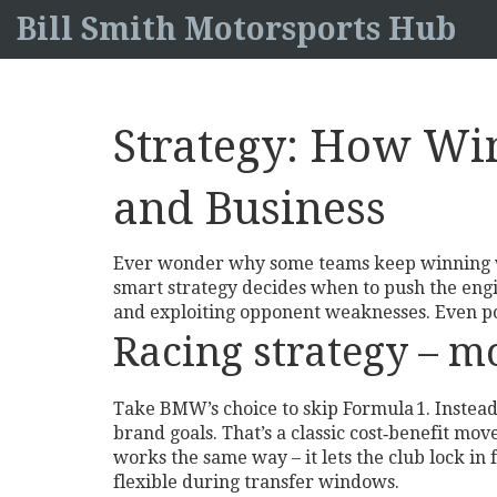
Bill Smith Motorsports Hub
Strategy: How Win
and Business
Ever wonder why some teams keep winning whi
smart strategy decides when to push the engi
and exploiting opponent weaknesses. Even poli
Racing strategy – m
Take BMW’s choice to skip Formula 1. Instead 
brand goals. That’s a classic cost‑benefit m
works the same way – it lets the club lock in f
flexible during transfer windows.