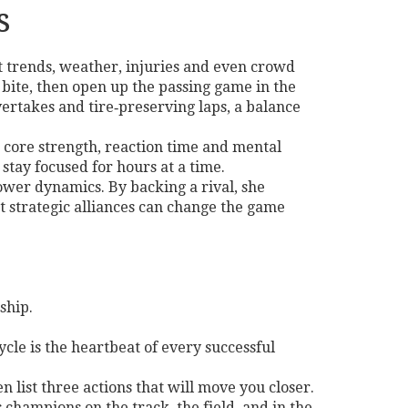
s
nt trends, weather, injuries and even crowd
o bite, then open up the passing game in the
vertakes and tire‑preserving laps, a balance
in core strength, reaction time and mental
 stay focused for hours at a time.
ower dynamics. By backing a rival, she
at strategic alliances can change the game
ship.
ycle is the heartbeat of every successful
list three actions that will move you closer.
 champions on the track, the field, and in the