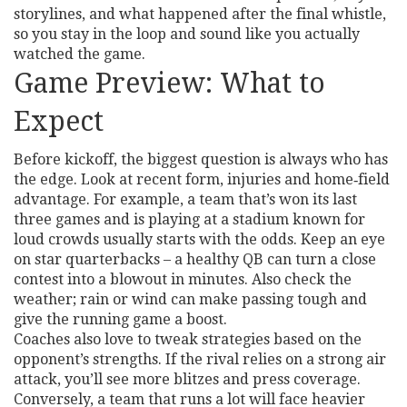
storylines, and what happened after the final whistle,
so you stay in the loop and sound like you actually
watched the game.
Game Preview: What to
Expect
Before kickoff, the biggest question is always who has
the edge. Look at recent form, injuries and home‑field
advantage. For example, a team that’s won its last
three games and is playing at a stadium known for
loud crowds usually starts with the odds. Keep an eye
on star quarterbacks – a healthy QB can turn a close
contest into a blowout in minutes. Also check the
weather; rain or wind can make passing tough and
give the running game a boost.
Coaches also love to tweak strategies based on the
opponent’s strengths. If the rival relies on a strong air
attack, you’ll see more blitzes and press coverage.
Conversely, a team that runs a lot will face heavier