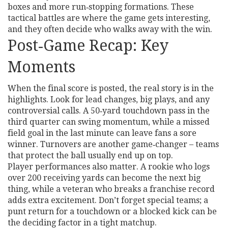
boxes and more run‑stopping formations. These
tactical battles are where the game gets interesting,
and they often decide who walks away with the win.
Post‑Game Recap: Key
Moments
When the final score is posted, the real story is in the
highlights. Look for lead changes, big plays, and any
controversial calls. A 50‑yard touchdown pass in the
third quarter can swing momentum, while a missed
field goal in the last minute can leave fans a sore
winner. Turnovers are another game‑changer – teams
that protect the ball usually end up on top.
Player performances also matter. A rookie who logs
over 200 receiving yards can become the next big
thing, while a veteran who breaks a franchise record
adds extra excitement. Don’t forget special teams; a
punt return for a touchdown or a blocked kick can be
the deciding factor in a tight matchup.