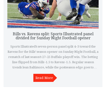
Bills vs. Ravens split: Sports Illustrated panel
divided for Sunday Night Football opener
Sports Illustrated’s seven-person panel split 4–3 toward the
Ravens for the Bills’ season opener on Sunday Night Football, a
rematch of last season’s 27–25 Buffalo playoff win. The betting
line flipped from Bills -1.5 to Ravens -1.5. Regular season
trends lean Baltimore, while the postseason edge goes to
Buffalo. One prediction pegs the Bills to win 27–24, pointing to
Read More
their ground game.