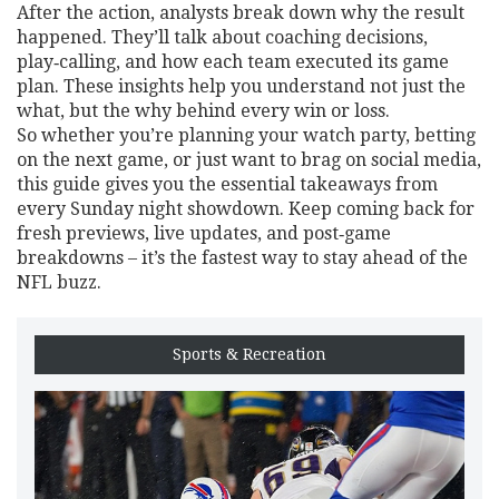
After the action, analysts break down why the result
happened. They’ll talk about coaching decisions,
play‑calling, and how each team executed its game
plan. These insights help you understand not just the
what, but the why behind every win or loss.
So whether you’re planning your watch party, betting
on the next game, or just want to brag on social media,
this guide gives you the essential takeaways from
every Sunday night showdown. Keep coming back for
fresh previews, live updates, and post‑game
breakdowns – it’s the fastest way to stay ahead of the
NFL buzz.
Sports & Recreation