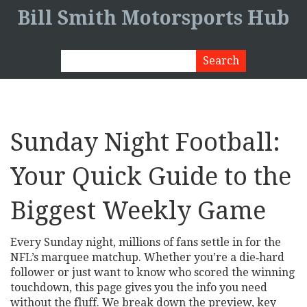
Bill Smith Motorsports Hub
Sunday Night Football:
Your Quick Guide to the
Biggest Weekly Game
Every Sunday night, millions of fans settle in for the
NFL’s marquee matchup. Whether you’re a die‑hard
follower or just want to know who scored the winning
touchdown, this page gives you the info you need
without the fluff. We break down the preview, key